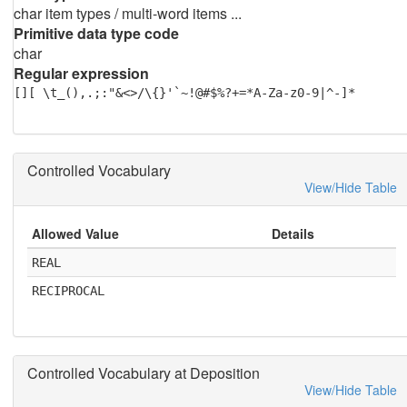
char item types / multi-word items ...
Primitive data type code
char
Regular expression
[][ \t_(),.;:"&<>/\{}'`~!@#$%?+=*A-Za-z0-9|^-]*
Controlled Vocabulary
View/Hide Table
Allowed Value
Details
REAL
RECIPROCAL
Controlled Vocabulary at Deposition
View/Hide Table