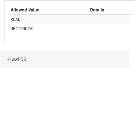
Allowed Value
Details
REAL
RECIPROCAL
© wwPDB