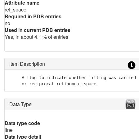
Attribute name
ref_space
Required in PDB entries
no
Used in current PDB entries
Yes, in about 4.1 % of entries
Item Description
     A flag to indicate whether fitting was carried o
     or reciprocal refinement space.
Data Type
Data type code
line
Data type detail