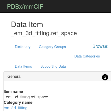
PDBx/mmCIF
Data Item
_em_3d_fitting.ref_space
Browse:
Dictionary
Category Groups
Data Categories
Data Items
Supporting Data
General
Item name
_em_3d_fitting.ref_space
Category name
em_3d_fitting