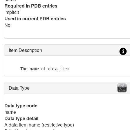
Required in PDB entries
implicit
Used in current PDB entries
No
Item Description
     The name of data item
Data Type
Data type code
name
Data type detail
A data item name (restrictive type)