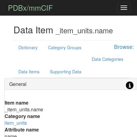
PDBx/mmCIF
Data Item
_item_units.name
Browse:
Dictionary
Category Groups
Data Categories
Data Items
Supporting Data
General
Item name
_item_units.name
Category name
item_units
Attribute name
name