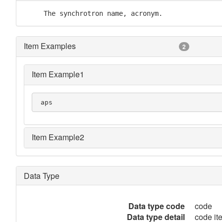
     The synchrotron name, acronym.
Item Examples
2
Item Example1
 aps
Item Example2
Data Type
Data type code
code
Data type detail
code it