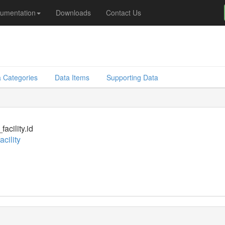
umentation
Downloads
Contact Us
 Categories
Data Items
Supporting Data
acility.id
cility