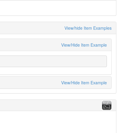
View/hide Item Examples
View/Hide Item Example
View/Hide Item Example