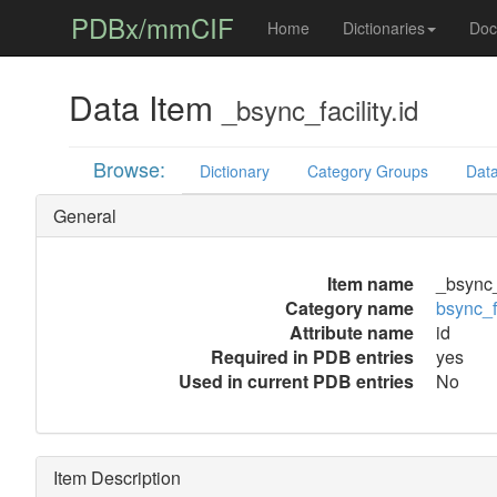
PDBx/mmCIF
Home
Dictionaries
Doc
Data Item
_bsync_facility.id
Browse:
Dictionary
Category Groups
Data
General
Item name
_bsync_f
Category name
bsync_fa
Attribute name
id
Required in PDB entries
yes
Used in current PDB entries
No
Item Description