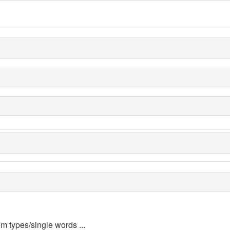
em types/single words ...