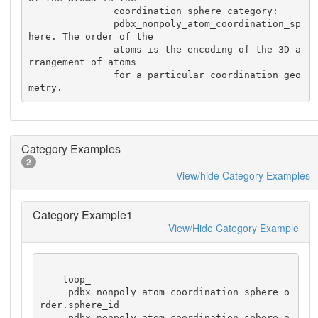
               coordination sphere category:

               pdbx_nonpoly_atom_coordination_sp
here. The order of the

               atoms is the encoding of the 3D a
rrangement of atoms

               for a particular coordination geo
metry.
Category Examples
2
View/hide Category Examples
Category Example1
View/Hide Category Example
    loop_

    _pdbx_nonpoly_atom_coordination_sphere_o
rder.sphere_id

    _pdbx_nonpoly_atom_coordination_sphere_o