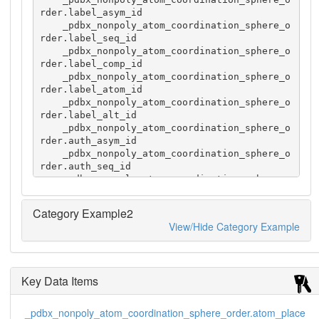
rder.label_asym_id

    _pdbx_nonpoly_atom_coordination_sphere_o
rder.label_seq_id

    _pdbx_nonpoly_atom_coordination_sphere_o
rder.label_comp_id

    _pdbx_nonpoly_atom_coordination_sphere_o
rder.label_atom_id

    _pdbx_nonpoly_atom_coordination_sphere_o
rder.label_alt_id

    _pdbx_nonpoly_atom_coordination_sphere_o
rder.auth_asym_id

    _pdbx_nonpoly_atom_coordination_sphere_o
rder.auth_seq_id

    _pdbx_nonpoly_atom_coordination_sphere_o
rder.auth_comp_id 

    _pdbx_nonpoly_atom_coordination_sphere_o
Category Example2
rder.auth_atom_id 

View/Hide Category Example
    _pdbx_nonpoly_atom_coordination_sphere_o
rder.PDB_ins_code

    _pdbx_nonpoly_atom_coordination_sphere_o
rder.symmetry_operation

Key Data Items
    _pdbx_nonpoly_atom_coordination_sphere_o
rder.atom_place 

    1 A 12 HIS NE2 ? A 12  HIS NE2 ? x,y,z 1

_pdbx_nonpoly_atom_coordination_sphere_order.atom_place