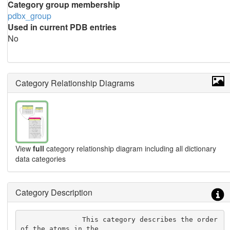
Category group membership
pdbx_group
Used in current PDB entries
No
Category Relationship Diagrams
View
full
category relationship diagram including all dictionary
data categories
Category Description
               This category describes the order 
of the atoms in the
