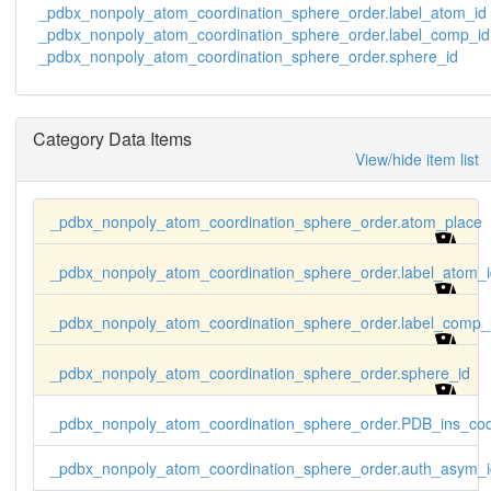
    1 D .  VO4 O1  ? A 343 VO4 O1  ? x,y,z 2

_pdbx_nonpoly_atom_coordination_sphere_order.label_atom_id
    1 D .  VO4 O2  ? A 343 VO4 O2  ? x,y,z 3

_pdbx_nonpoly_atom_coordination_sphere_order.label_comp_id
    1 D .  VO4 O3  ? A 343 VO4 O3  ? x,y,z 4

_pdbx_nonpoly_atom_coordination_sphere_order.sphere_id
    1 D .  VO4 O4  ? A 343 VO4 O4  ? x,y,z 5
Category Data Items
View/hide item list
_pdbx_nonpoly_atom_coordination_sphere_order.atom_place
_pdbx_nonpoly_atom_coordination_sphere_order.label_atom_i
_pdbx_nonpoly_atom_coordination_sphere_order.label_comp_
_pdbx_nonpoly_atom_coordination_sphere_order.sphere_id
_pdbx_nonpoly_atom_coordination_sphere_order.PDB_ins_co
_pdbx_nonpoly_atom_coordination_sphere_order.auth_asym_i