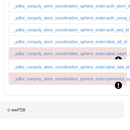
_pdbx_nonpoly_atom_coordination_sphere_order.auth_atom_i
_pdbx_nonpoly_atom_coordination_sphere_order.auth_comp_
_pdbx_nonpoly_atom_coordination_sphere_order.auth_seq_id
_pdbx_nonpoly_atom_coordination_sphere_order.label_alt_id
_pdbx_nonpoly_atom_coordination_sphere_order.label_asym_
_pdbx_nonpoly_atom_coordination_sphere_order.label_seq_id
_pdbx_nonpoly_atom_coordination_sphere_order.symmetry_op
© wwPDB