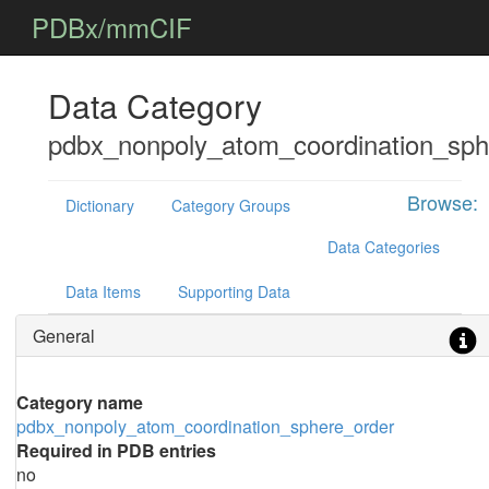
PDBx/mmCIF
Data Category
pdbx_nonpoly_atom_coordination_sph
Browse:
Dictionary
Category Groups
Data Categories
Data Items
Supporting Data
General
Category name
pdbx_nonpoly_atom_coordination_sphere_order
Required in PDB entries
no