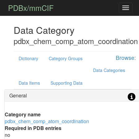
PDBx/mmCIF
Data Category
pdbx_chem_comp_atom_coordination
Browse:
Dictionary
Category Groups
Data Categories
Data Items
Supporting Data
General
Category name
pdbx_chem_comp_atom_coordination
Required in PDB entries
no