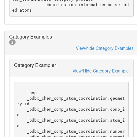
              coordination information on select
ed atoms
Category Examples
2
View/hide Category Examples
Category Example1
View/Hide Category Example
    loop_

    _pdbx_chem_comp_atom_coordination.geomet
ry_id

    _pdbx_chem_comp_atom_coordination.comp_i
d

    _pdbx_chem_comp_atom_coordination.atom_i
d

    _pdbx_chem_comp_atom_coordination.number

    _pdbx_chem_comp_atom_coordination.geomet