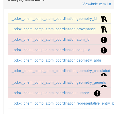
View/hide item list
_pdbx_chem_comp_atom_coordination.geometry_id
_pdbx_chem_comp_atom_coordination.provenance
_pdbx_chem_comp_atom_coordination.atom_id
_pdbx_chem_comp_atom_coordination.comp_id
_pdbx_chem_comp_atom_coordination.geometry_abbr
_pdbx_chem_comp_atom_coordination.geometry_calculated
_pdbx_chem_comp_atom_coordination.geometry_generic
_pdbx_chem_comp_atom_coordination.number
_pdbx_chem_comp_atom_coordination.representative_entry_i