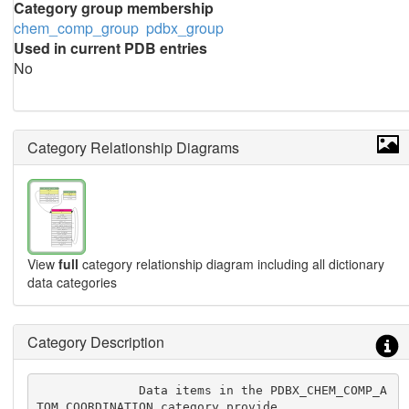
Category group membership
chem_comp_group
pdbx_group
Used in current PDB entries
No
Category Relationship Diagrams
View
full
category relationship diagram including all dictionary
data categories
Category Description
              Data items in the PDBX_CHEM_COMP_A
TOM_COORDINATION category provide
