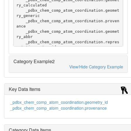
ry_calculated

    _pdbx_chem_comp_atom_coordination.geomet
ry_generic

    _pdbx_chem_comp_atom_coordination.proven
ance

    _pdbx_chem_comp_atom_coordination.geomet
ry_abbr

    _pdbx_chem_comp_atom_coordination.repres
entative_entry_id

    1 VO4 V 4 tetrahedron           tetrahed
ral             FindGeo     TET  1VNH

Category Example2
    1 VO4 V 4 tetrahedral           tetrahed
View/Hide Category Example
ral             MetalCoord  TET  1VNH

    2 VO4 V 5 'trigonal bipyramid' 'trigonal 
bipyramidal'   FindGeo     TBP  1RPT

    2 VO4 V 5 trigonal-bipyramid   'trigonal 
Key Data Items
bipyramidal'   MetalCoord  TBP  1RPT
_pdbx_chem_comp_atom_coordination.geometry_id
_pdbx_chem_comp_atom_coordination.provenance
Category Data Items