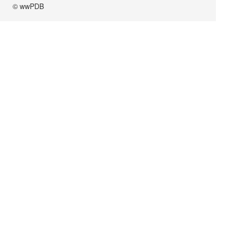
© wwPDB