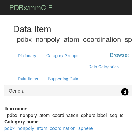
PDBx/mmCIF
Data Item
_pdbx_nonpoly_atom_coordination_sp
Browse:
Dictionary
Category Groups
Data Categories
Data Items
Supporting Data
General
Item name
_pdbx_nonpoly_atom_coordination_sphere.label_seq_id
Category name
pdbx_nonpoly_atom_coordination_sphere