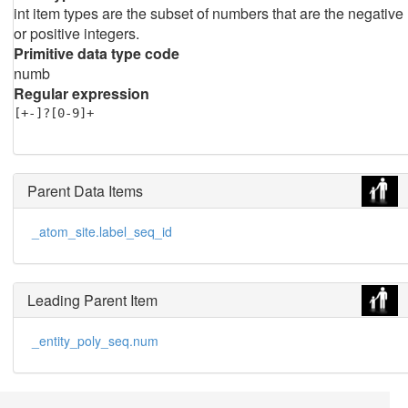
int item types are the subset of numbers that are the negative
or positive integers.
Primitive data type code
numb
Regular expression
[+-]?[0-9]+
Parent Data Items
_atom_site.label_seq_id
Leading Parent Item
_entity_poly_seq.num