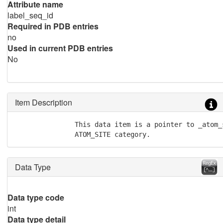
Attribute name
label_seq_id
Required in PDB entries
no
Used in current PDB entries
No
Item Description
               This data item is a pointer to _atom_
               ATOM_SITE category.
Data Type
Data type code
int
Data type detail