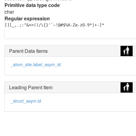
Primitive data type code
char
Regular expression
[][_,.;:"&<>()/\{}'`~!@#$%A-Za-z0-9*|+-]*
Parent Data Items
_atom_site.label_asym_id
Leading Parent Item
_struct_asym.id