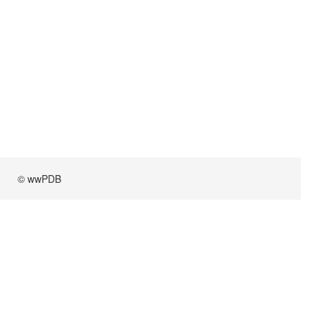
© wwPDB