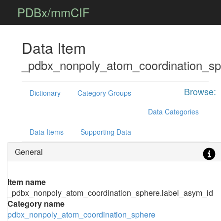
PDBx/mmCIF
Data Item
_pdbx_nonpoly_atom_coordination_sp
Browse:
Dictionary
Category Groups
Data Categories
Data Items
Supporting Data
General
Item name
_pdbx_nonpoly_atom_coordination_sphere.label_asym_id
Category name
pdbx_nonpoly_atom_coordination_sphere