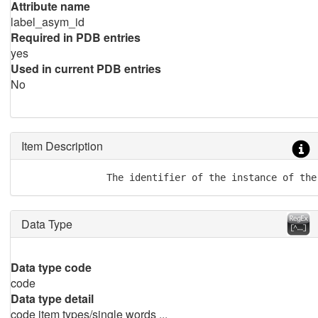
Attribute name
label_asym_id
Required in PDB entries
yes
Used in current PDB entries
No
Item Description
               The identifier of the instance of the
Data Type
Data type code
code
Data type detail
code item types/single words ...