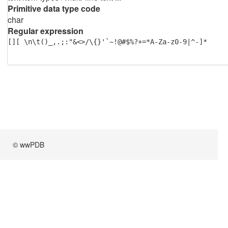
Primitive data type code
char
Regular expression
[][ \n\t()_,.;:"&<>/\{}'`~!@#$%?+=*A-Za-z0-9|^-]*
© wwPDB