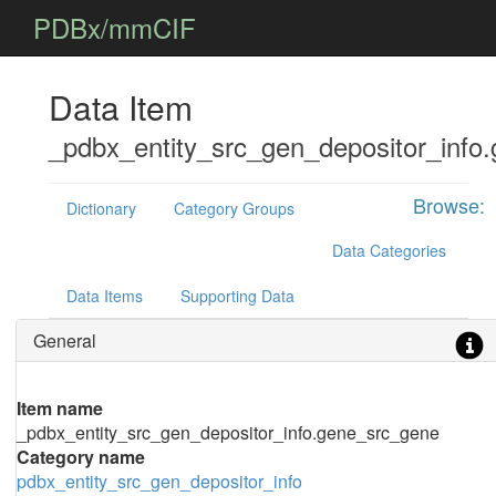
PDBx/mmCIF
Data Item
_pdbx_entity_src_gen_depositor_info
Browse:
Dictionary
Category Groups
Data Categories
Data Items
Supporting Data
General
Item name
_pdbx_entity_src_gen_depositor_info.gene_src_gene
Category name
pdbx_entity_src_gen_depositor_info