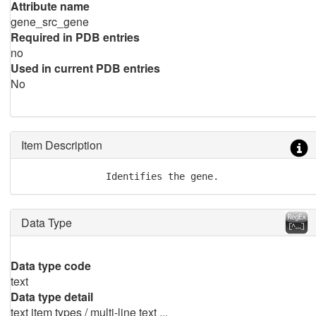
Attribute name
gene_src_gene
Required in PDB entries
no
Used in current PDB entries
No
Item Description
               Identifies the gene.
Data Type
Data type code
text
Data type detail
text item types / multi-line text ...