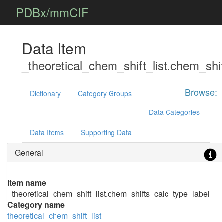
PDBx/mmCIF
Data Item
_theoretical_chem_shift_list.chem_shi
Browse:
Dictionary
Category Groups
Data Categories
Data Items
Supporting Data
General
Item name
_theoretical_chem_shift_list.chem_shifts_calc_type_label
Category name
theoretical_chem_shift_list