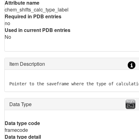
Attribute name
chem_shifts_calc_type_label
Required in PDB entries
no
Used in current PDB entries
No
Item Description
Pointer to the saveframe where the type of calculati
Data Type
Data type code
framecode
Data type detail