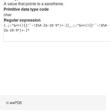
A value that points to a saveframe.
Primitive data type code
char
Regular expression
[.;:"&<>(){}'`~!$%A-Za-z0-9*|+-][_.;:"&<>(){}'`~!$%A-
Za-z0-9*|+-]*
© wwPDB